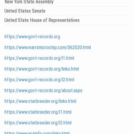
New York State Assembly
United States Senate
United State House of Representatives
https://www.govt-records.org
https://www.marrsmicrochip.com/062020.html
https://www.govt-records.org/l1.html
https://www.govt-records.org/links.html
https://www.govt-records.org/l2.html
https://www.govt-records.org/about.aspx
https://www.starbreeder.org/links.html
https://www.starbreeder.org/l1.html
https://www.starbreeder.org/l2.html
https://www.acainfo.com/links.html