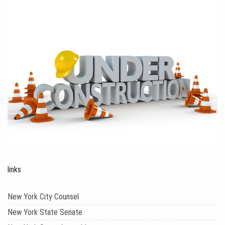
links
New York City Counsel
New York State Senate